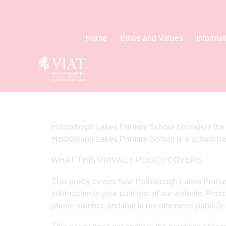
Home
Ethos and Values
Informat
Home
Privacy Policy
Holborough Lakes Primary School considers the pri
Holborough Lakes Primary School is a school ba
WHAT THIS PRIVACY POLICY COVERS
This policy covers how Holborough Lakes Primary
information to your past use of our website. Perso
phone number, and that is not otherwise publicly 