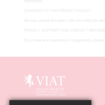
regulations.
CHANGES TO THIS PRIVACY POLICY
We may update this policy. We will notify you abo
PRIVACY SUPPORT AND CONTACT INFORM
If you have any questions or suggestions, please 