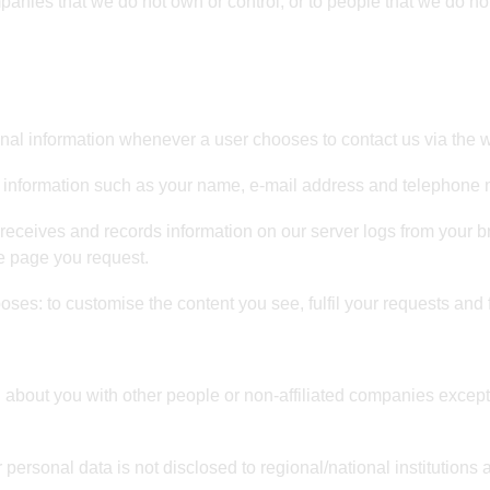
mpanies that we do not own or control, or to people that we do 
l information whenever a user chooses to contact us via the we
 information such as your name, e-mail address and telephone
eceives and records information on our server logs from your b
e page you request.
oses: to customise the content you see, fulfil your requests and 
n about you with other people or non-affiliated companies except
 personal data is not disclosed to regional/national institutions 