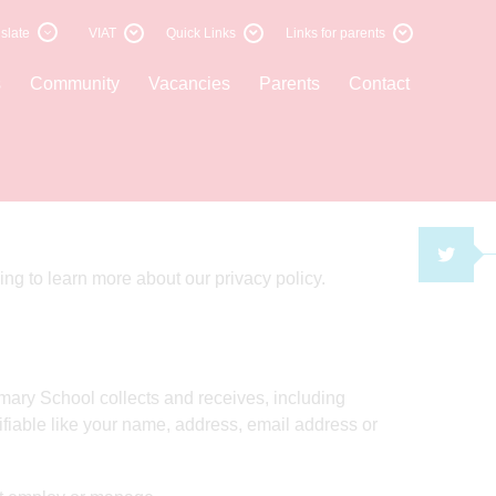
slate
VIAT
Quick Links
Links for parents
s
Community
Vacancies
Parents
Contact
TWI
ng to learn more about our privacy policy.
ary School collects and receives, including
tifiable like your name, address, email address or