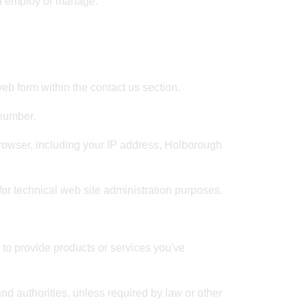
not employ or manage.
b form within the contact us section.
 number.
rowser, including your IP address, Holborough
for technical web site administration purposes.
 to provide products or services you've
and authorities, unless required by law or other