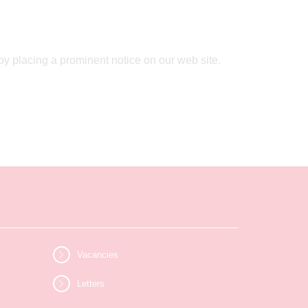
by placing a prominent notice on our web site.
Vacancies
Letters