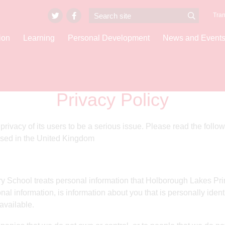
Tran
ion
Learning
Personal Development
News and Event
Privacy Policy
vacy of its users to be a serious issue. Please read the followi
sed in the United Kingdom
 School treats personal information that Holborough Lakes Prim
nal information, is information about you that is personally iden
available.