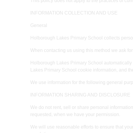
This policy does not apply to the practices of co
INFORMATION COLLECTION AND USE
General
Holborough Lakes Primary School collects persona
When contacting us using this method we ask for
Holborough Lakes Primary School automatically r
Lakes Primary School cookie information, and th
We use information for the following general purp
INFORMATION SHARING AND DISCLOSURE
We do not rent, sell or share personal informatio
requested, when we have your permission.
We will use reasonable efforts to ensure that your