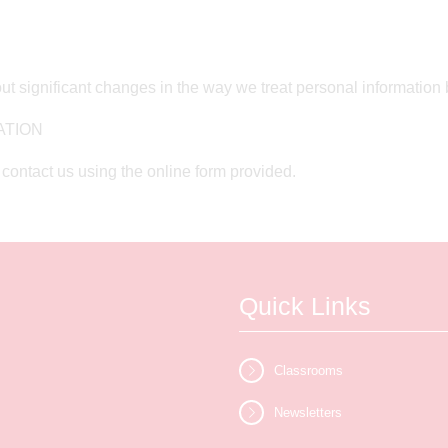
ut significant changes in the way we treat personal information 
ATION
contact us using the online form provided.
Quick Links
Classrooms
Newsletters