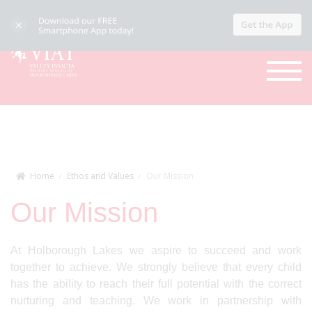
Home
Ethos and Values
Our Mission
Our Mission
At Holborough Lakes we aspire to succeed and work
together to achieve. We strongly believe that every child
has the ability to reach their full potential with the correct
nurturing and teaching. We work in partnership with