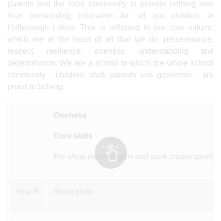
parents and the local community to provide nothing less
than outstanding education for all our children at
Holborough Lakes. This is reflected in our core values,
which are at the heart of all that we do: perseverance,
respect, resilience, oneness, understanding and
determination. We are a school to which the whole school
community - children, staff, parents and governors - are
proud to belong.
Oneness
Core skills
We show our strengths and work cooperatively, 
Year R
Show pride