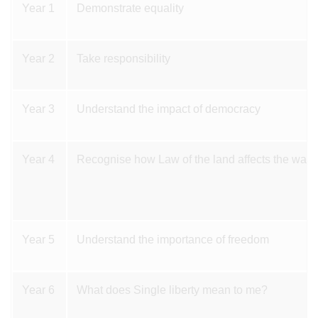
Year 1
Demonstrate equality
Year 2
Take responsibility
Year 3
Understand the impact of democracy
Year 4
Recognise how Law of the land affects the way 
Year 5
Understand the importance of freedom
Year 6
What does Single liberty mean to me?