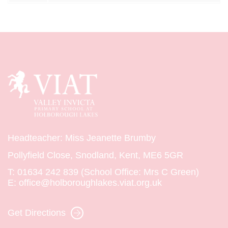
Headteacher: Miss Jeanette Brumby
Pollyfield Close, Snodland, Kent, ME6 5GR
T:
01634 242 839 (School Office: Mrs C Green)
E:
office@holboroughlakes.viat.org.uk
Get Directions