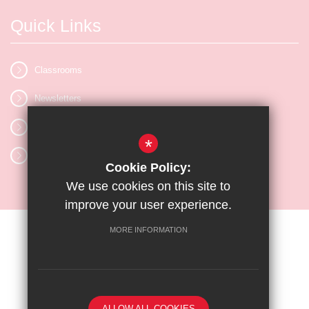
Quick Links
Classrooms
Newsletters
Vacancies
*
Letters
Cookie Policy:
We use cookies on this site to
improve your user experience.
MORE INFORMATION
Sitemap
Terms of Use
Privacy Policy
Cookie Usage
High Visibility Version
ALLOW ALL COOKIES