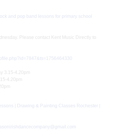
ock and pop band lessons for primary school
dnesday. Please contact Kent Music Directly to
profile.php?id=7847&ts=1756464330
ay 3.15-4.20pm
3.15-4.20pm
.20pm
essons | Drawing & Painting Classes Rochester |
masonirishdancecompany@gmail.com