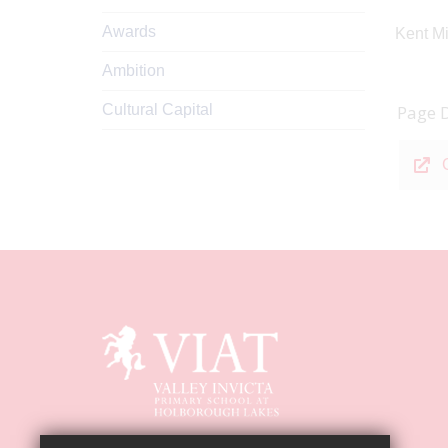
Awards
Kent Mi
Ambition
Cultural Capital
Page 