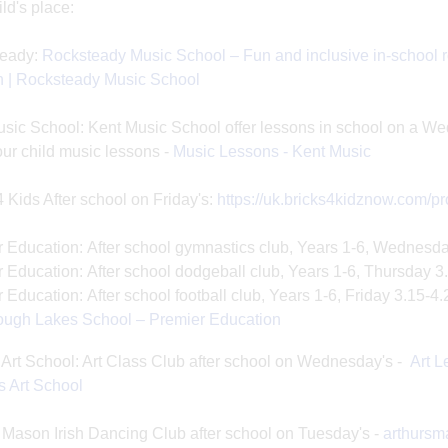
ild's place:
eady:
Rocksteady Music School – Fun and inclusive in-school r
n | Rocksteady Music School
sic School: Kent Music School offer lessons in school on a We
ur child music lessons -
Music Lessons - Kent Music
4 Kids After school on Friday's:
https://uk.bricks4kidznow.com/
 Education: After school gymnastics club, Years 1-6, Wednesd
 Education: After school dodgeball club, Years 1-6, Thursday 
 Education: After school football club, Years 1-6, Friday 3.15-4
ough Lakes School – Premier Education
Art School: Art Class Club after school on Wednesday's -
Art L
 Art School
 Mason Irish Dancing Club after school on Tuesday's -
arthurs