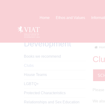
Home
Ethos and Values
Informat
Personal
Development
Hom
Books we recommend
Cl
Clubs
SC
House Teams
LGBTQ+
Please 
Protected Characteristics
We also
Relationships and Sex Education