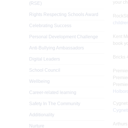
your ch
(RSE)
Rights Respecting Schools Award
RockSt
childre
Celebrating Success
Kent Mu
Personal Development Challenge
book yo
Anti-Bullying Ambassadors
Bricks 
Digital Leaders
School Council
Premier
Premier
Wellbeing
Premier
Holbor
Career-related learning
Cygnet 
Safety In The Community
Cygnets
Additionality
Arthurs
Nurture