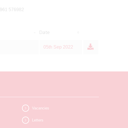
07961 576982
Date
05th Sep 2022
Vacancies
Letters