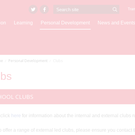
Tran
ion
Learning
Personal Development
News and Event
e
Personal Development
Clubs
ubs
HOOL CLUBS
click
here
for information about the internal and external club
 offer a range of external led clubs, please ensure you contact the