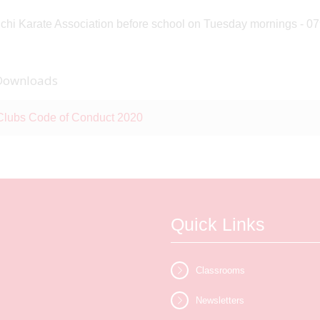
chi Karate Association before school on Tuesday mornings - 
Downloads
Clubs Code of Conduct 2020
Quick Links
Classrooms
Newsletters