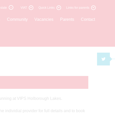
slate
VIAT
Quick Links
Links for parents
s
Community
Vacancies
Parents
Contact
TWI
s running at VIPS Holborough Lakes.
 individial provider for full details and to book