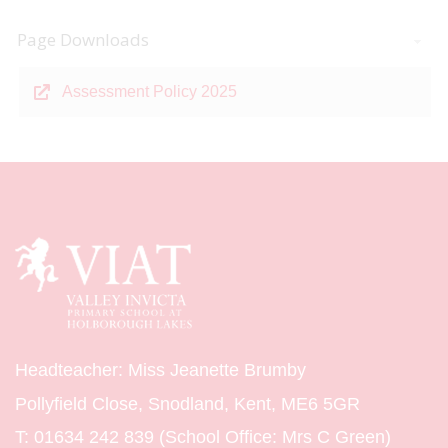
Page Downloads
Assessment Policy 2025
Headteacher: Miss Jeanette Brumby
Pollyfield Close, Snodland, Kent, ME6 5GR
T:
01634 242 839 (School Office: Mrs C Green)