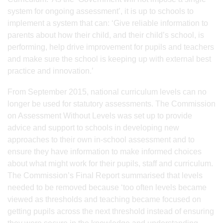
system for ongoing assessment’, it is up to schools to
implement a system that can: ‘Give reliable information to
parents about how their child, and their child’s school, is
performing, help drive improvement for pupils and teachers
and make sure the school is keeping up with external best
practice and innovation.’
From September 2015, national curriculum levels can no
longer be used for statutory assessments. The Commission
on Assessment Without Levels was set up to provide
advice and support to schools in developing new
approaches to their own in-school assessment and to
ensure they have information to make informed choices
about what might work for their pupils, staff and curriculum.
The Commission’s Final Report summarised that levels
needed to be removed because ‘too often levels became
viewed as thresholds and teaching became focused on
getting pupils across the next threshold instead of ensuring