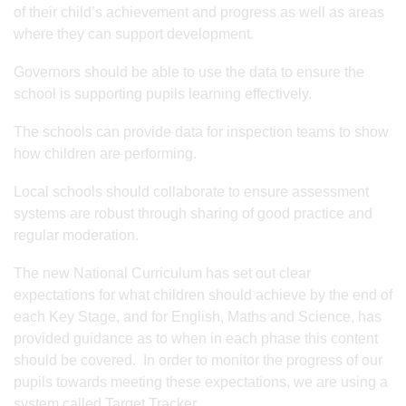
of their child’s achievement and progress as well as areas
where they can support development.
Governors should be able to use the data to ensure the
school is supporting pupils learning effectively.
The schools can provide data for inspection teams to show
how children are performing.
Local schools should collaborate to ensure assessment
systems are robust through sharing of good practice and
regular moderation.
The new National Curriculum has set out clear
expectations for what children should achieve by the end of
each Key Stage, and for English, Maths and Science, has
provided guidance as to when in each phase this content
should be covered. In order to monitor the progress of our
pupils towards meeting these expectations, we are using a
system called Target Tracker.