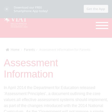
Home
Parents
Assessment Information for Parents
Assessment
Information
In April 2014 the Department for Education released
‘Assessment Principles’, a document outlining the core
values all effective assessment systems should implement,
as part of the changes introduced with the 2014 National
Curriculum. As the ‘Government will not impose a single