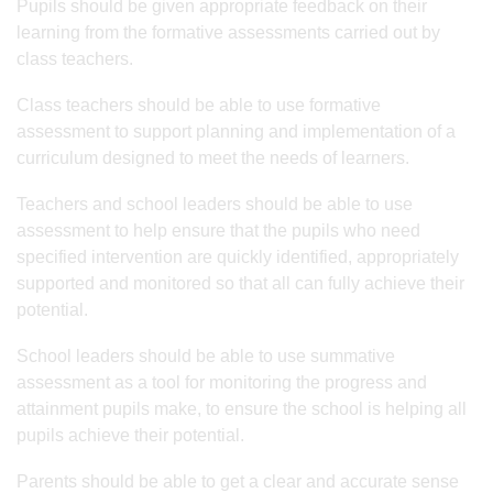
Pupils should be given appropriate feedback on their
learning from the formative assessments carried out by
class teachers.
Class teachers should be able to use formative
assessment to support planning and implementation of a
curriculum designed to meet the needs of learners.
Teachers and school leaders should be able to use
assessment to help ensure that the pupils who need
specified intervention are quickly identified, appropriately
supported and monitored so that all can fully achieve their
potential.
School leaders should be able to use summative
assessment as a tool for monitoring the progress and
attainment pupils make, to ensure the school is helping all
pupils achieve their potential.
Parents should be able to get a clear and accurate sense