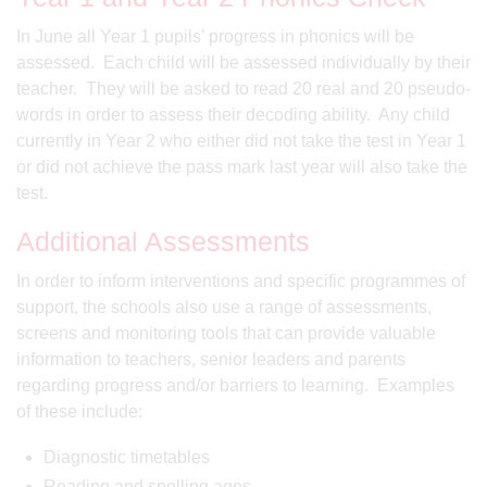
In June all Year 1 pupils’ progress in phonics will be
assessed. Each child will be assessed individually by their
teacher. They will be asked to read 20 real and 20 pseudo-
words in order to assess their decoding ability. Any child
currently in Year 2 who either did not take the test in Year 1
or did not achieve the pass mark last year will also take the
test.
Additional Assessments
In order to inform interventions and specific programmes of
support, the schools also use a range of assessments,
screens and monitoring tools that can provide valuable
information to teachers, senior leaders and parents
regarding progress and/or barriers to learning. Examples
of these include:
Diagnostic timetables
Reading and spelling ages