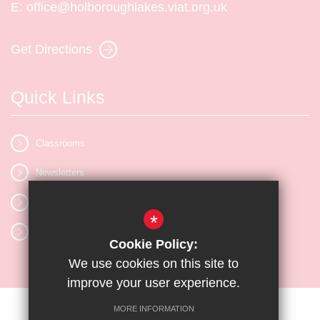
E:
office@holboroughlakes.viat.org.uk
Get Directions
Quick Links
Classrooms
Newsletters
Vacancies
*
Letters
Cookie Policy:
We use cookies on this site to
improve your user experience.
MORE INFORMATION
Sitemap
Terms of Use
Privacy Policy
Cookie Usage