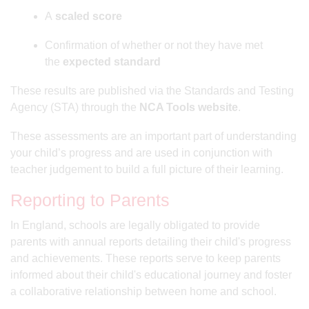
A
scaled score
Confirmation of whether or not they have met
the
expected standard
These results are published via the Standards and Testing
Agency (STA) through the
NCA Tools website
.
These assessments are an important part of understanding
your child’s progress and are used in conjunction with
teacher judgement to build a full picture of their learning.
Reporting to Parents
In England, schools are legally obligated to provide
parents with annual reports detailing their child's progress
and achievements. These reports serve to keep parents
informed about their child's educational journey and foster
a collaborative relationship between home and school.​