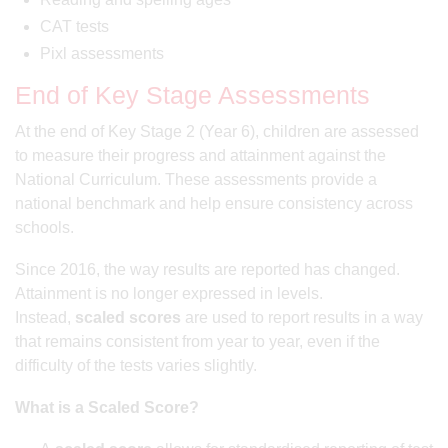
CAT tests
Pixl assessments
End of Key Stage Assessments
At the end of Key Stage 2 (Year 6), children are assessed
to measure their progress and attainment against the
National Curriculum. These assessments provide a
national benchmark and help ensure consistency across
schools.
Since 2016, the way results are reported has changed.
Attainment is no longer expressed in levels.
Instead,
scaled scores
are used to report results in a way
that remains consistent from year to year, even if the
difficulty of the tests varies slightly.
What is a Scaled Score?