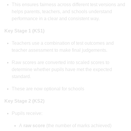
This ensures fairness across different test versions and
helps parents, teachers, and schools understand
performance in a clear and consistent way.
Key Stage 1 (KS1)
Teachers use a combination of test outcomes and
teacher assessment to make final judgements.
Raw scores are converted into scaled scores to
determine whether pupils have met the expected
standard.
These are now optional for schools
Key Stage 2 (KS2)
Pupils receive:
A
raw score
(the number of marks achieved)