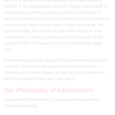
they were secure in the knowledge and understanding
defined in the programmes of study. Depth and breadth of
understanding were sometimes sacrificed in favour of
pace. Levels also used a ‘best fit’ model, which meant that
a pupil could have serious gaps in their knowledge and
understanding, but still be placed within the level. This
meant it wasn’t always clear exactly which areas of the
curriculum the child was secure in and where the gaps
were.’
In developing our own approach to assessment, we have
carefully considered the guidance and advice in the
Commission’s Final Report, as well as that contained in
the Government Response to the report.
Our Philosophy of Assessment
Assessment should have a purpose at every level for
everyone involved: