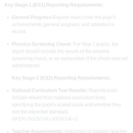
Key Stage 1 (KS1) Reporting Requirements:
General Progress:
Reports must cover the pupil's
achievements, general progress, and attendance
record.
Phonics Screening Check:
For Year 1 pupils, the
report should include the results of the phonics
screening check, or an explanation if the check was not
administered.
Key Stage 2 (KS2) Reporting Requirements:
National Curriculum Test Results:
Reports must
include results from national curriculum tests,
specifying the pupil's scaled score and whether they
met the expected standard. ​
NFER+3GOV.UK+3GOV.UK+3
Teacher Assessments:
Outcomes of statutory teacher