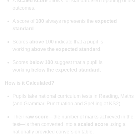
A
scaled score
allows for standardised reporting of test
outcomes.
A score of
100
always represents the
expected
standard
.
Scores
above 100
indicate that a pupil is
working
above the expected standard
.
Scores
below 100
suggest that a pupil is
working
below the expected standard
.
How is it Calculated?
Pupils take national curriculum tests in Reading, Maths
(and Grammar, Punctuation and Spelling at KS2).
Their
raw score
—the number of marks achieved in the
test—is then converted into a
scaled score
using a
nationally provided conversion table.