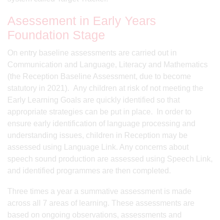
Asessement in Early Years
Foundation Stage
On entry baseline assessments are carried out in
Communication and Language, Literacy and Mathematics
(the Reception Baseline Assessment, due to become
statutory in 2021). Any children at risk of not meeting the
Early Learning Goals are quickly identified so that
appropriate strategies can be put in place. In order to
ensure early identification of language processing and
understanding issues, children in Reception may be
assessed using Language Link. Any concerns about
speech sound production are assessed using Speech Link,
and identified programmes are then completed.
Three times a year a summative assessment is made
across all 7 areas of learning. These assessments are
based on ongoing observations, assessments and