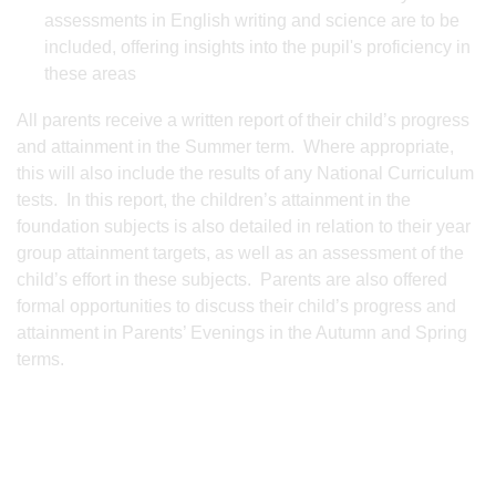
assessments in English writing and science are to be
included, offering insights into the pupil's proficiency in
these areas
All parents receive a written report of their child’s progress
and attainment in the Summer term. Where appropriate,
this will also include the results of any National Curriculum
tests. In this report, the children’s attainment in the
foundation subjects is also detailed in relation to their year
group attainment targets, as well as an assessment of the
child’s effort in these subjects. Parents are also offered
formal opportunities to discuss their child’s progress and
attainment in Parents’ Evenings in the Autumn and Spring
terms.