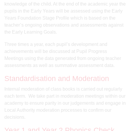
knowledge of the child. At the end of the academic year the
pupils in the Early Years will be assessed using the Early
Years Foundation Stage Profile which is based on the
teacher’s ongoing observations and assessments against
the Early Learning Goals.
Three times a year, each pupil’s development and
achievements will be discussed at Pupil Progress
Meetings using the data generated from ongoing teacher
assessments as well as summative assessment data.
Standardisation and Moderation
Internal moderation of class books is carried out regularly
each term. We take part in moderation meetings within our
academy to ensure parity in our judgements and engage in
Local Authority moderation processes to confirm our
decisions.
Year 1 and Year 2 Phonics Check