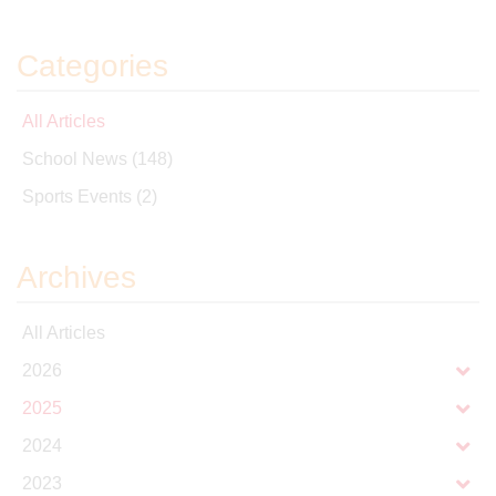
Categories
All Articles
School News
(148)
Sports Events
(2)
Archives
All Articles
2026
2025
2024
2023