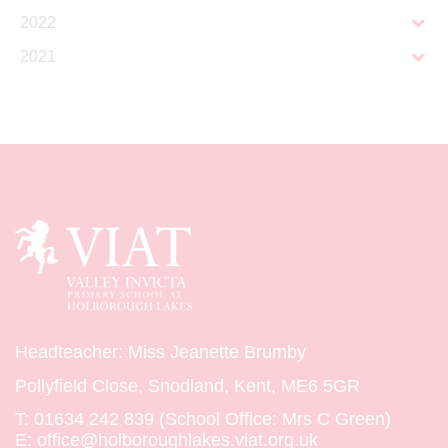
2022
2021
Headteacher: Miss Jeanette Brumby
Pollyfield Close, Snodland, Kent, ME6 5GR
T:
01634 242 839 (School Office: Mrs C Green)
E:
office@holboroughlakes.viat.org.uk