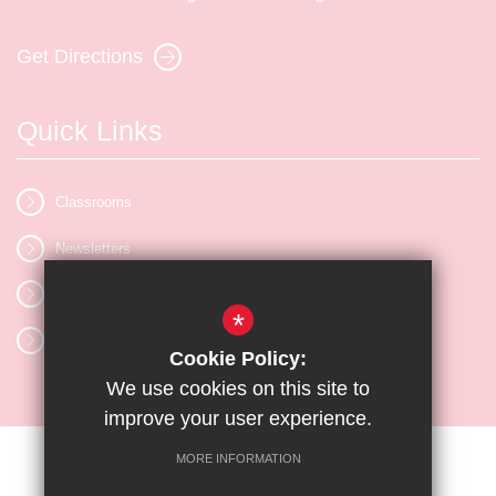
Get Directions
Quick Links
Classrooms
Newsletters
Vacancies
*
Letters
Cookie Policy:
We use cookies on this site to
improve your user experience.
MORE INFORMATION
Sitemap
Terms of Use
Privacy Policy
Cookie Usage