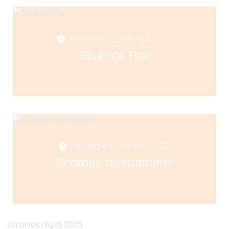
Posted on: 30th Apr 2025
Science Fair
Posted on: 3rd Apr 2025
Football tournament!
Archives /
April 2025