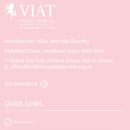
Headteacher: Miss Jeanette Brumby
Pollyfield Close, Snodland, Kent, ME6 5GR
T:
01634 242 839 (School Office: Mrs C Green)
E:
office@holboroughlakes.viat.org.uk
Get Directions
Quick Links
Classrooms