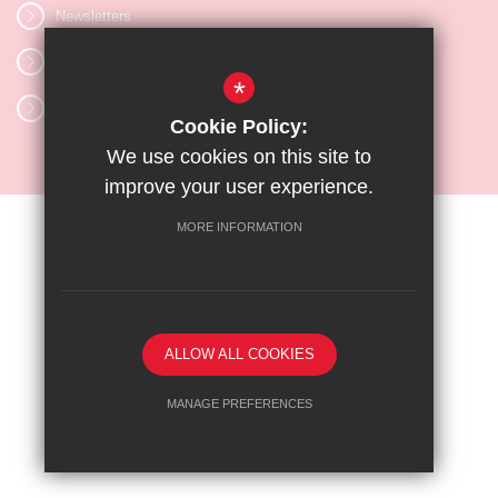
Newsletters
Vacancies
*
Letters
Cookie Policy:
We use cookies on this site to
improve your user experience.
MORE INFORMATION
Sitemap
Terms of Use
Privacy Policy
Cookie Usage
High Visibility Version
ALLOW ALL COOKIES
School website by
MANAGE PREFERENCES
Deny Cookies
Allow All Cookies