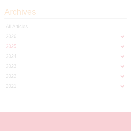
Archives
All Articles
2026
2025
2024
2023
2022
2021