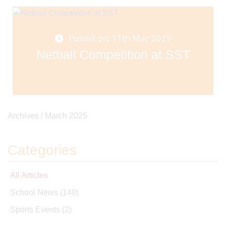
Posted on: 11th Mar 2025
Netball Competition at SST
Archives /
March 2025
Categories
All Articles
School News
(148)
Sports Events
(2)