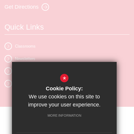
Get Directions
Quick Links
Classrooms
Newsletters
Vacancies
*
Letters
Cookie Policy:
We use cookies on this site to
improve your user experience.
MORE INFORMATION
Sitemap
Terms of Use
Privacy Policy
Cookie Usage
High Visibility Version