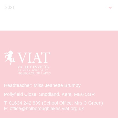
2021
Headteacher: Miss Jeanette Brumby
Pollyfield Close, Snodland, Kent, ME6 5GR
T:
01634 242 839 (School Office: Mrs C Green)
E:
office@holboroughlakes.viat.org.uk