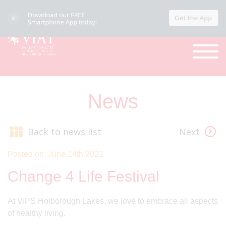
News
Back to news list
Next
Posted on: June 14th 2021
Change 4 Life Festival
At VIPS Holborough Lakes, we love to embrace all aspects
of healthy living.