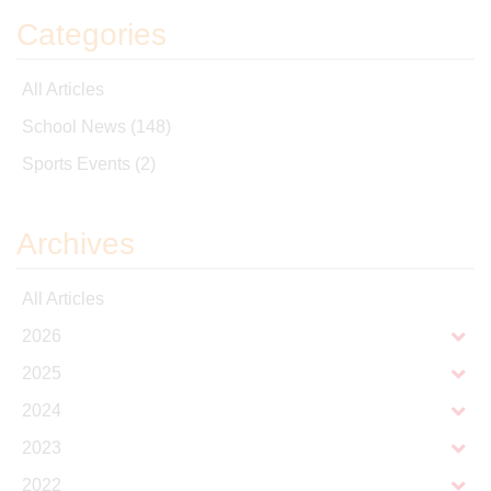
Categories
All Articles
School News
(148)
Sports Events
(2)
Archives
All Articles
2026
2025
2024
2023
2022