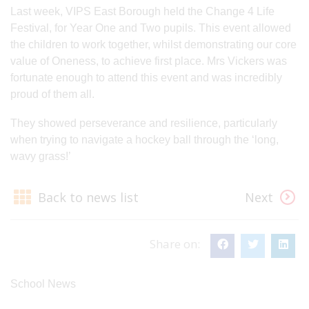
Last week, VIPS East Borough held the Change 4 Life
Festival, for Year One and Two pupils. This event allowed
the children to work together, whilst demonstrating our core
value of Oneness, to achieve first place. Mrs Vickers was
fortunate enough to attend this event and was incredibly
proud of them all.
They showed perseverance and resilience, particularly
when trying to navigate a hockey ball through the ‘long,
wavy grass!’
Back to news list
Next
Share on:
School News