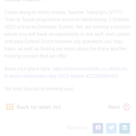
Come along to Valley Invicta Teacher Training’s (VITT)
Train to Teach programme event on Wednesday 5 October
2022 at Invicta Grammar School. We are running a session
where you will have an opportunity to ask staff, and current
and past School Direct trainees any questions you may
have, as well as finding out more about the many teacher
training courses that we offer.
Book your place here:
https://www.eventbrite.co.uk/e/train-
to-teach-information-day-2022-tickets-421260480437
We look forward to meeting you!
Back to news list
Next
Share on: