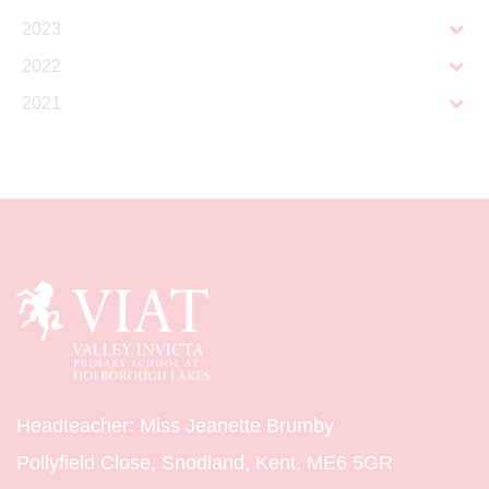
2023
2022
2021
Headteacher: Miss Jeanette Brumby
Pollyfield Close, Snodland, Kent, ME6 5GR