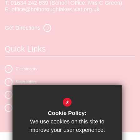
T:
01634 242 839 (School Office: Mrs C Green)
E:
office@holboroughlakes.viat.org.uk
Get Directions
Quick Links
Classrooms
Newsletters
Vacancies
*
Letters
Cookie Policy:
We use cookies on this site to
improve your user experience.