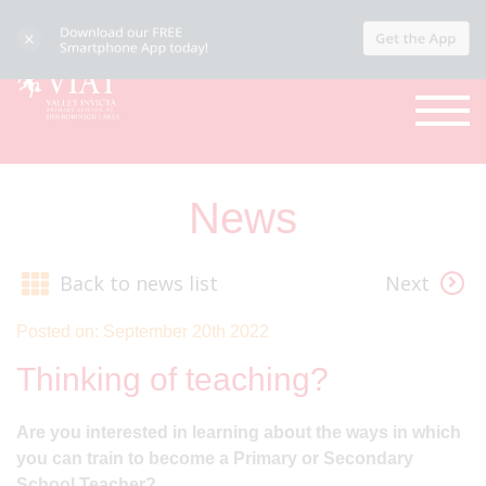
News
Back to news list
Next
Posted on: September 20th 2022
Thinking of teaching?
Are you interested in learning about the ways in which
you can train to become a Primary or Secondary
School Teacher?