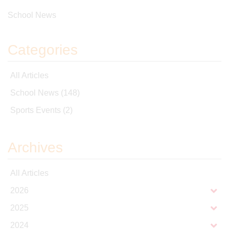
School News
Categories
All Articles
School News
(148)
Sports Events
(2)
Archives
All Articles
2026
2025
2024